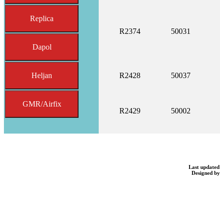
Replica
R2374
50031
Dapol
Heljan
R2428
50037
GMR/Airfix
R2429
50002
Last updated
Designed b