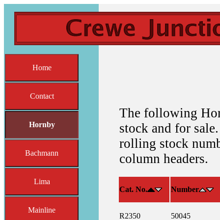
Home
Contact
The following Hor
Hornby
stock and for sale.
rolling stock numb
Bachmann
column headers.
Lima
Cat. No.
Number
Mainline
R2350
50045