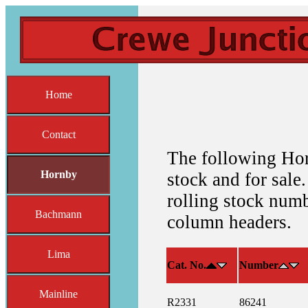
Home
Contact
The following Hor
Hornby
stock and for sale.
rolling stock numb
Bachmann
column headers.
Lima
Cat. No.
Number
Mainline
R2331
86241