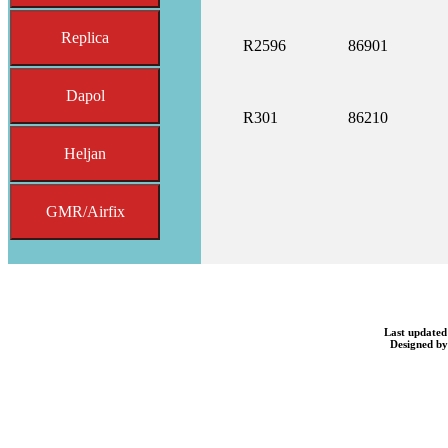
Replica
R2596
86901
Dapol
R301
86210
Heljan
GMR/Airfix
Last updated
Designed b