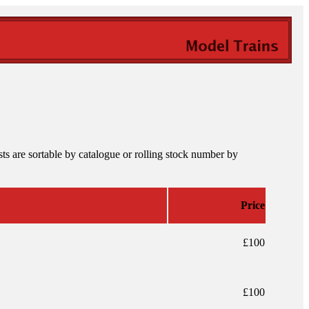
ts are sortable by catalogue or rolling stock number by
Price
£100
£100