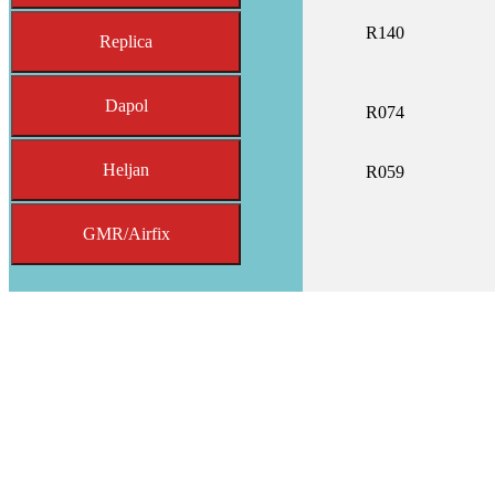
R140
Replica
Dapol
R074
Heljan
R059
GMR/Airfix