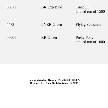
60071
BR Exp Blue
Tranquil
limited run of 1500
4472
LNER Green
Flying Scotsman
60061
BR Green
Pretty Polly
limited run of 1000
Last updated on October 25 2023 05:02:02.
Designed by
Open Mesh Systems
- © 2004