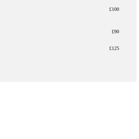
£100
£90
£125