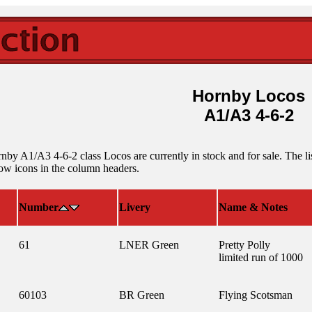
Hornby Locos
A1/A3 4-6-2
by A1/A3 4-6-2 class Locos are currently in stock and for sale. The lis
row icons in the column headers.
Number
Livery
Name & Notes
61
LNER Green
Pretty Polly
limited run of 1000
60103
BR Green
Flying Scotsman