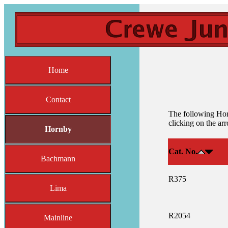
Home
Contact
The following Horn
clicking on the ar
Hornby
Cat. No.
Bachmann
R375
Lima
R2054
Mainline