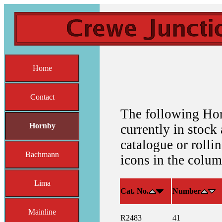
Home
Contact
The following Hor
Hornby
currently in stock 
catalogue or rolli
Bachmann
icons in the colum
Lima
Cat. No.
Number
Mainline
R2483
41