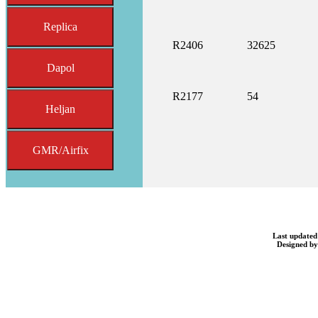
Replica
R2406
32625
Dapol
R2177
54
Heljan
GMR/Airfix
Last updated
Designed b