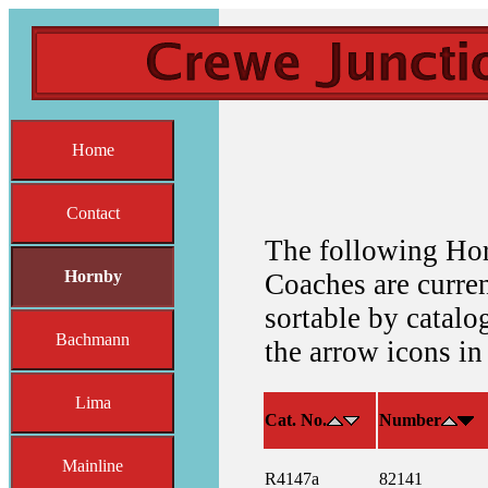
Home
Contact
The following Ho
Hornby
Coaches are current
sortable by catalo
Bachmann
the arrow icons in
Lima
Cat. No.
Number
Mainline
R4147a
82141