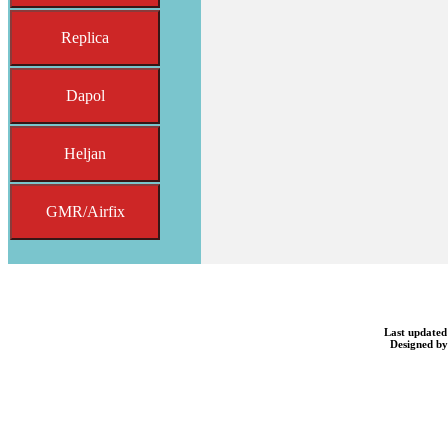
Replica
Dapol
Heljan
GMR/Airfix
Last updated
Designed b