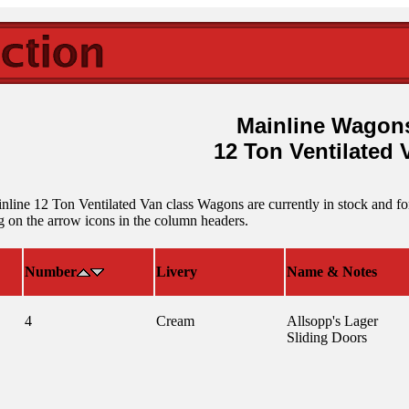
Mainline Wagon
12 Ton Ventilated 
line 12 Ton Ventilated Van class Wagons are currently in stock and for s
 on the arrow icons in the column headers.
Number
Livery
Name & Notes
4
Cream
Allsopp's Lager
Sliding Doors