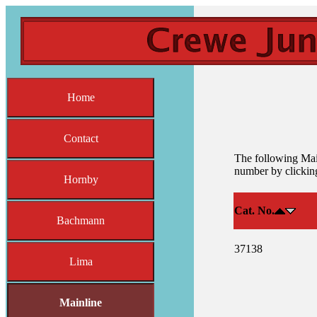
Home
Contact
The following Main
number by clicking
Hornby
Cat. No.
Bachmann
37138
Lima
Mainline