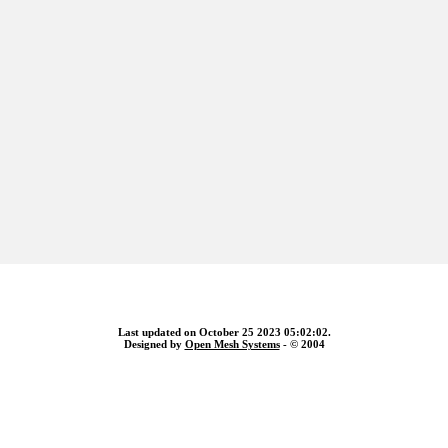
Last updated on October 25 2023 05:02:02.
Designed by
Open Mesh Systems
- © 2004