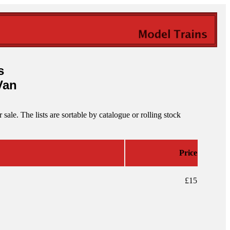
s
Van
ale. The lists are sortable by catalogue or rolling stock
Price
£15