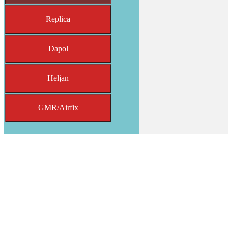
Replica
Dapol
Heljan
GMR/Airfix